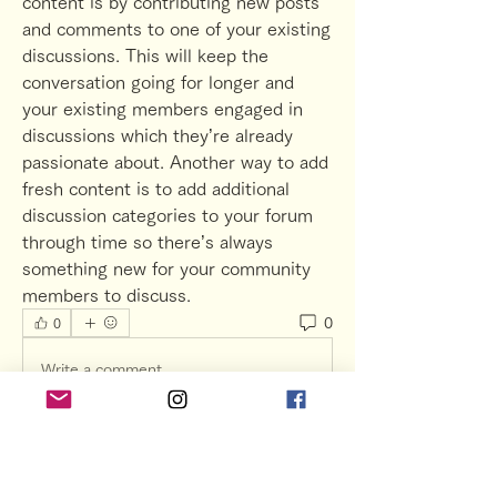
content is by contributing new posts 
and comments to one of your existing 
discussions. This will keep the 
conversation going for longer and 
your existing members engaged in 
discussions which they’re already 
passionate about. Another way to add 
fresh content is to add additional 
discussion categories to your forum 
through time so there’s always 
something new for your community 
members to discuss.  
0
0
Write a comment...
グループについて
Preview your site to navigate your