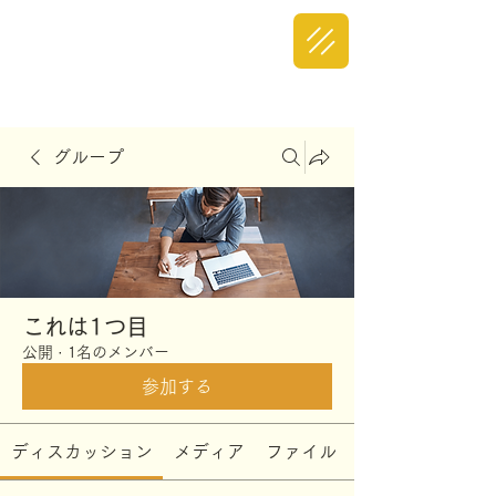
グループ
これは1つ目
公開
·
1名のメンバー
参加する
ディスカッション
メディア
ファイル