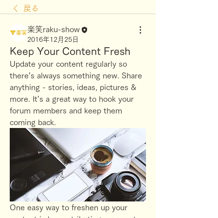
戻る
楽笑raku-show
2016年12月25日
Keep Your Content Fresh
Update your content regularly so 
there’s always something new. Share 
anything - stories, ideas, pictures & 
more. It’s a great way to hook your 
forum members and keep them 
coming back. 
One easy way to freshen up your 