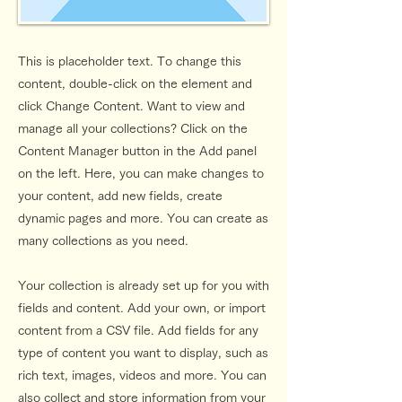
This is placeholder text. To change this
content, double-click on the element and
click Change Content. Want to view and
manage all your collections? Click on the
Content Manager button in the Add panel
on the left. Here, you can make changes to
your content, add new fields, create
dynamic pages and more. You can create as
many collections as you need.
Your collection is already set up for you with
fields and content. Add your own, or import
content from a CSV file. Add fields for any
type of content you want to display, such as
rich text, images, videos and more. You can
also collect and store information from your