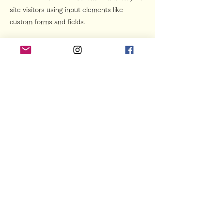
site visitors using input elements like
custom forms and fields.
Be sure to click Sync after making changes
in a collection, so visitors can see your
newest content on your live site. Preview
your site to check that all your elements are
displaying content from the right collection
fields.
Previous
Next
プライバシーポリシー