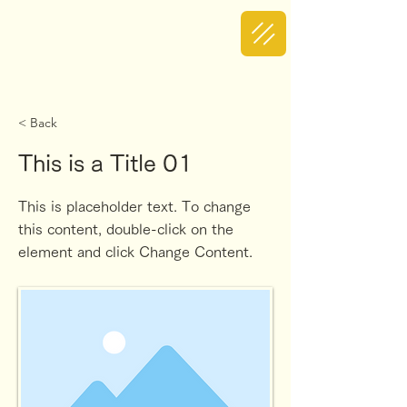
< Back
This is a Title 01
This is placeholder text. To change
this content, double-click on the
element and click Change Content.